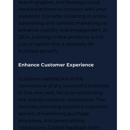
search engines, and leverage social 
media platforms to connect with your 
audience. Consider investing in online 
advertising and content marketing to 
enhance visibility and engagement. In 
2024, a strong online presence is not 
just an option but a necessity for 
business growth.
Enhance Customer Experience
Customer satisfaction is the 
cornerstone of any successful business. 
In the new year, focus on enhancing 
the overall customer experience. This 
includes providing excellent customer 
service, streamlining purchase 
processes, and personalizing 
interactions. Gather feedback from 