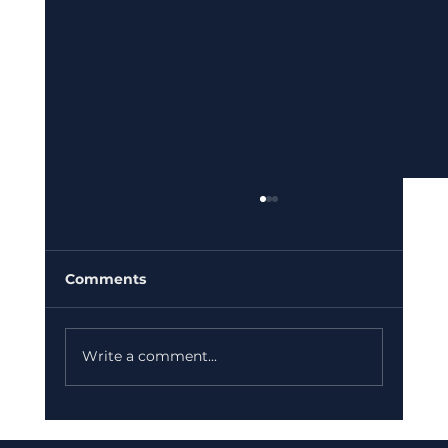
Comments
Write a comment...
Keeping Your Business Thriving