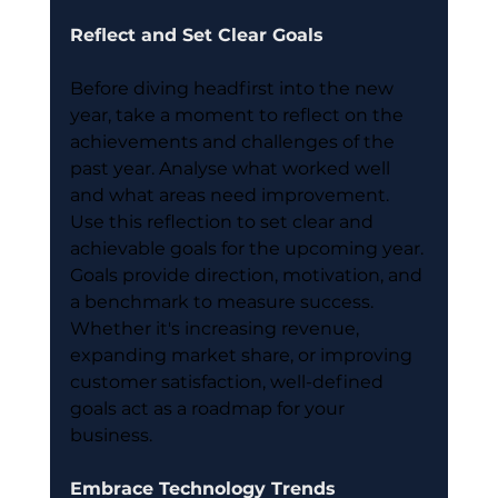
Reflect and Set Clear Goals
Before diving headfirst into the new 
year, take a moment to reflect on the 
achievements and challenges of the 
past year. Analyse what worked well 
and what areas need improvement. 
Use this reflection to set clear and 
achievable goals for the upcoming year. 
Goals provide direction, motivation, and 
a benchmark to measure success. 
Whether it's increasing revenue, 
expanding market share, or improving 
customer satisfaction, well-defined 
goals act as a roadmap for your 
business.
Embrace Technology Trends