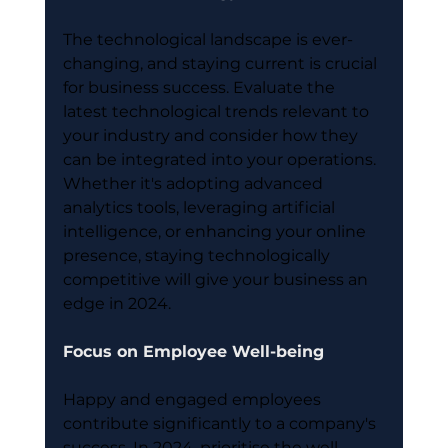
The technological landscape is ever-
changing, and staying current is crucial 
for business success. Evaluate the 
latest technological trends relevant to 
your industry and consider how they 
can be integrated into your operations. 
Whether it's adopting advanced 
analytics tools, leveraging artificial 
intelligence, or enhancing your online 
presence, staying technologically 
competitive will give your business an 
edge in 2024.
Focus on Employee Well-being
Happy and engaged employees 
contribute significantly to a company's 
success. In 2024, prioritise the well-