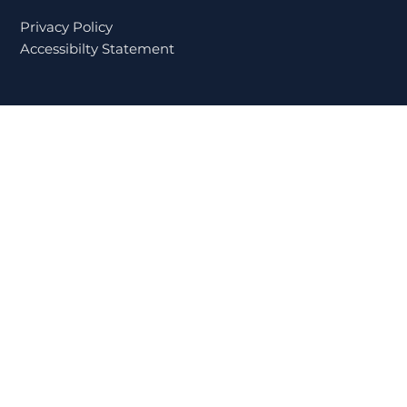
While Dealing with Personal
Challenges
Privacy Policy
Accessibilty Statement