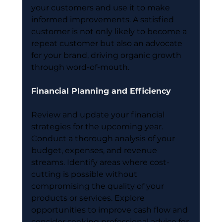
your customers and use it to make 
informed improvements. A satisfied 
customer is not only likely to become a 
repeat customer but also an advocate 
for your brand, driving organic growth 
through word-of-mouth.
Financial Planning and Efficiency
Review and update your financial 
strategies for the upcoming year. 
Conduct a thorough analysis of your 
budget, expenses, and revenue 
streams. Identify areas where cost-
cutting is possible without 
compromising the quality of your 
products or services. Explore 
opportunities to improve cash flow and 
consider seeking professional advice for 