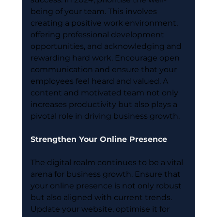
being of your team. This involves 
creating a positive work environment, 
offering professional development 
opportunities, and acknowledging and 
rewarding hard work. Encourage open 
communication and ensure that your 
employees feel heard and valued. A 
content and motivated team not only 
increases productivity but also plays a 
pivotal role in driving business growth.
Strengthen Your Online Presence
The digital realm continues to be a vital 
arena for business growth. Ensure that 
your online presence is not only robust 
but also aligned with current trends. 
Update your website, optimise it for 