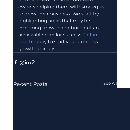
owners helping them with strategies 
to grow their business. We start by 
highlighting areas that may be 
impeding growth and build out an 
achievable plan for success. 
Get in 
touch
 today to start your business 
growth journey.
See All
Recent Posts