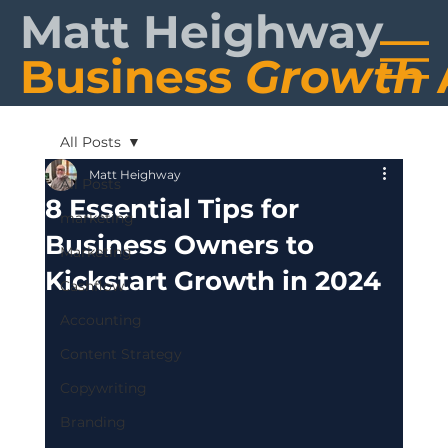
Matt Heighway
Business
Growth
All Posts
Matt Heighway
All Posts
8 Essential Tips for
marketing
Business Owners to
Marketing
Kickstart Growth in 2024
Cashflow
Accounting
Content Strategy
Copywriting
Branding