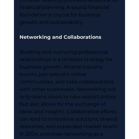
financial planning. A sound financial 
foundation is crucial for business 
growth and sustainability.
Networking and Collaborations
Building and nurturing professional 
relationships is a timeless strategy for 
business growth. Attend industry 
events, join relevant online 
communities, and seek collaborations 
with other businesses. Networking not 
only opens doors to new opportunities 
but also allows for the exchange of 
ideas and insights. Collaborative efforts 
can lead to innovative solutions, shared 
resources, and expanded market reach. 
In 2024, prioritise networking as a 