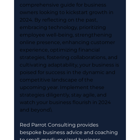
comprehensive guide for business 
owners looking to kickstart growth in 
2024. By reflecting on the past, 
embracing technology, prioritizing 
employee well-being, strengthening 
online presence, enhancing customer 
experience, optimizing financial 
strategies, fostering collaborations, and 
cultivating adaptability, your business is 
poised for success in the dynamic and 
competitive landscape of the 
upcoming year. Implement these 
strategies diligently, stay agile, and 
watch your business flourish in 2024 
and beyond.\
Red Parrot Consulting provides 
bespoke business advice and coaching 
to small-medium sized business 