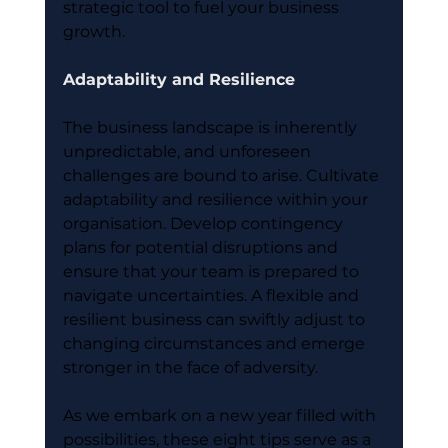
strategic tool to fuel your business 
growth.
Adaptability and Resilience
The business landscape is inherently 
unpredictable, and unforeseen 
challenges are bound to arise. Cultivate 
adaptability and resilience within your 
organisation. Develop contingency 
plans for potential disruptions and 
ensure that your team is prepared to 
navigate uncertainties. A flexible and 
resilient business can swiftly adjust to 
changing circumstances and emerge 
stronger in the face of adversity.
As we embark on a new year filled with 
possibilities, these eight tips serve as a 