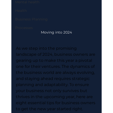
Mental health
Health
Business Planning
Processes
Moving into 2024
As we step into the promising 
landscape of 2024, business owners are 
gearing up to make this year a pivotal 
one for their ventures. The dynamics of 
the business world are always evolving, 
and staying ahead requires strategic 
planning and adaptability. To ensure 
your business not only survives but 
thrives in the upcoming year, here are 
eight essential tips for business owners 
to get the new year started right.