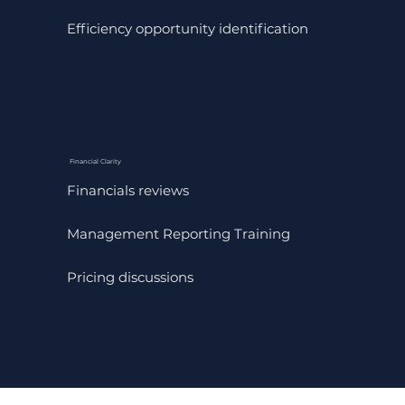
Efficiency opportunity identification
Financial Clarity
Financials reviews
Management Reporting Training
Pricing discussions