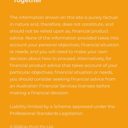
Together
The information shown on this site is purely factual
in nature and, therefore, does not constitute, and
should not be relied upon as, financial product
advice. None of the information provided takes into
account your personal objectives, financial situation
or needs, and you will need to make your own
decision about how to proceed. Alternatively, for
financial product advice that takes account of your
particular objectives, financial situation or needs,
you should consider seeking financial advice from
an Australian Financial Services licensee before
making a financial decision.
Liability limited by a Scheme approved under the
Professional Standards Legislation.
© 2026 by PLHJ Pty Ltd.