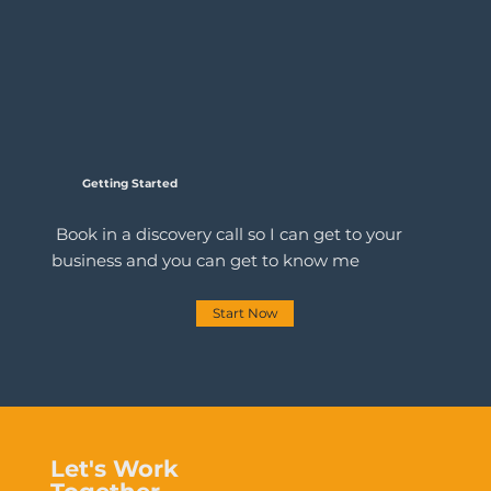
Getting Started
Book in a discovery call so I can get to your
business and you can get to know me
Start Now
Let's Work