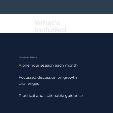
What's
included
Structured Sessions
A one hour session each month
Focussed discussion on growth
challenges
Practical and actionable guidance