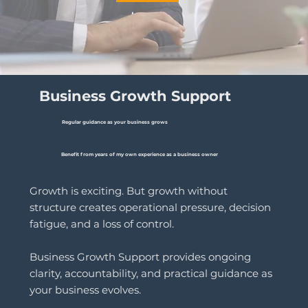
Business Growth Support
Regular guidance as your business grows
Benefit from years of my own experience as a business owner
Growth is exciting. But growth without
structure creates operational pressure, decision
fatigue, and a loss of control.
Business Growth Support provides ongoing
clarity, accountability, and practical guidance as
your business evolves.