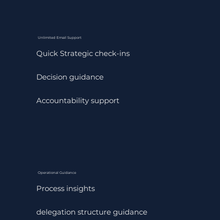
Unlimited Email Support
Quick Strategic check-ins
Decision guidance
Accountability support
Operational Guidance
Process insights
delegation structure guidance