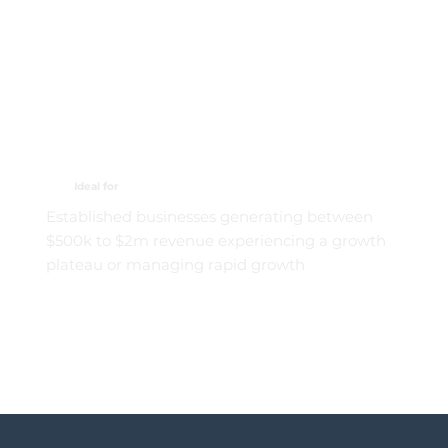
Ideal for
Established businesses generating between
$500k to $2m revenue experiencing a growth
plateau or managing rapid growth