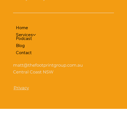
Home
Services
Podcast
Blog
Contact
matt@thefootprintgroup.com.au
Central Coast NSW
Privacy