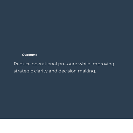
Outcome
Reduce operational pressure while improving
strategic clarity and decision making.