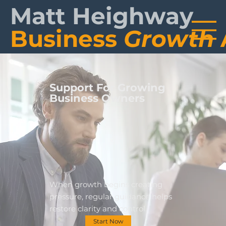
Matt Heighway
Business
Growth
Support For Growing
Business Owners
When growth begins creating
pressure, regular guidance helps
restore clarity and control.
Start Now